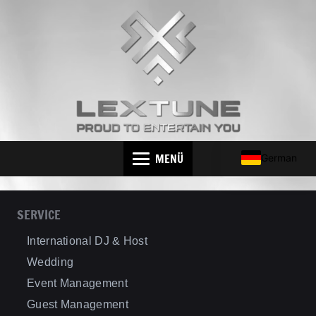
MENÜ
German
SERVICE
International DJ & Host
Wedding
Event Management
Guest Management