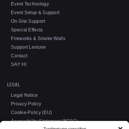
Event Technology
Event Setup & Support
On-Site Support
Special Effects
Fireworks & Smoke Walls
Support Lextune
Contact
SAY HI
LEGAL
Legal Notice
Privacy Policy
Cookie-Policy (EU)
Accessibility Statement (BFSG)
Zustimmung verwalten