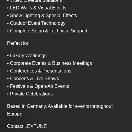
• Video & Media Solutions
• LED Walls & Visual Effects
• Show Lighting & Special Effects
• Outdoor Event Technology
• Complete Setup & Technical Support
Perfect for:
• Luxury Weddings
• Corporate Events & Business Meetings
• Conferences & Presentations
• Concerts & Live Shows
• Festivals & Open-Air Events
• Private Celebrations
Based in Germany. Available for events throughout
Europe.
Contact LEXTUNE