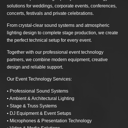
solutions for weddings, corporate events, conferences,
concerts, festivals and private celebrations.
From crystal-clear sound systems and atmospheric
lighting design to complete stage production, we create
the perfect technical setup for every event.
Together with our professional event technology
partners, we combine modern equipment, creative
design and reliable support.
Our Event Technology Services:
• Professional Sound Systems
• Ambient & Architectural Lighting
• Stage & Truss Systems
• DJ Equipment & Event Setups
• Microphones & Presentation Technology