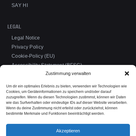
SAY HI
LEGAL
Legal Notice
Privacy Policy
Cookie-Policy (EU)
Accessibility Statement (BFSG)
Zustimmung verwalten
Cancellation Policy
Terms & Conditions
Um dir ein optimales Erlebnis zu bieten, verwenden wir Technologien wie
Cookies, um Geräteinformationen zu speichern und/oder darauf
zuzugreifen. Wenn du diesen Technologien zustimmst, können wir Daten
wie das Surfverhalten oder eindeutige IDs auf dieser Website verarbeiten.
DESTINATIONS
Wenn du deine Zustimmung nicht erteilst oder zurückziehst, können
bestimmte Merkmale und Funktionen beeinträchtigt werden.
International Events
Germany
Akzeptieren
Dresden