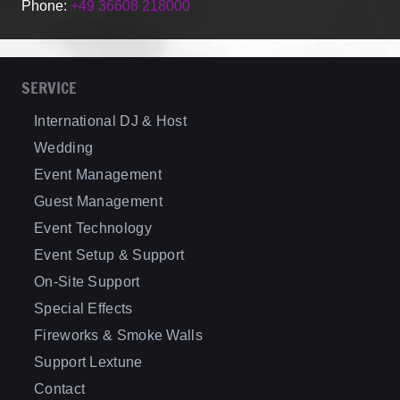
Phone:
+49 36608 218000
SERVICE
International DJ & Host
Wedding
Event Management
Guest Management
Event Technology
Event Setup & Support
On-Site Support
Special Effects
Fireworks & Smoke Walls
Support Lextune
Contact