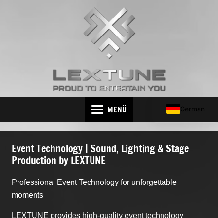
MENÜ
German
Event Technology | Sound, Lighting & Stage
Production by LEXTUNE
Professional Event Technology for unforgettable
moments
LEXTUNE provides high-quality event technology